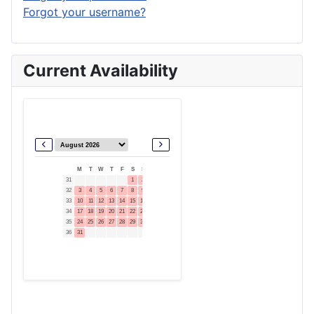
Forgot your username?
Current Availability