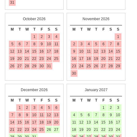
31
October 2026
November 2026
M
T
W
T
F
S
S
M
T
W
T
F
S
S
1
2
3
4
1
5
6
7
8
9
10
11
2
3
4
5
6
7
8
12
13
14
15
16
17
18
9
10
11
12
13
14
15
19
20
21
22
23
24
25
16
17
18
19
20
21
22
26
27
28
29
30
31
23
24
25
26
27
28
29
30
December 2026
January 2027
M
T
W
T
F
S
S
M
T
W
T
F
S
S
1
2
3
4
5
6
1
2
3
7
8
9
10
11
12
13
4
5
6
7
8
9
10
14
15
16
17
18
19
20
11
12
13
14
15
16
17
21
22
23
24
25
26
27
18
19
20
21
22
23
24