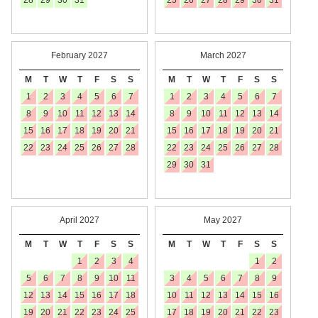
28
29
30
31
25
26
27
28
29
30
31
February 2027
March 2027
M
T
W
T
F
S
S
M
T
W
T
F
S
S
1
2
3
4
5
6
7
1
2
3
4
5
6
7
8
9
10
11
12
13
14
8
9
10
11
12
13
14
15
16
17
18
19
20
21
15
16
17
18
19
20
21
22
23
24
25
26
27
28
22
23
24
25
26
27
28
29
30
31
April 2027
May 2027
M
T
W
T
F
S
S
M
T
W
T
F
S
S
1
2
3
4
1
2
5
6
7
8
9
10
11
3
4
5
6
7
8
9
12
13
14
15
16
17
18
10
11
12
13
14
15
16
19
20
21
22
23
24
25
17
18
19
20
21
22
23