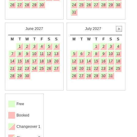
26
27
28
29
30
24
25
26
27
28
29
30
31
June 2027
July 2027
M
T
W
T
F
S
S
M
T
W
T
F
S
S
1
2
3
4
5
6
1
2
3
4
7
8
9
10
11
12
13
5
6
7
8
9
10
11
14
15
16
17
18
19
20
12
13
14
15
16
17
18
21
22
23
24
25
26
27
19
20
21
22
23
24
25
28
29
30
26
27
28
29
30
31
Free
Booked
Changeover 1