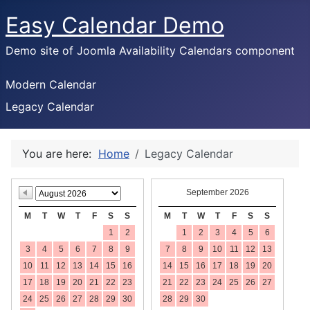
Easy Calendar Demo
Demo site of Joomla Availability Calendars component
Modern Calendar
Legacy Calendar
You are here:
Home
Legacy Calendar
September 2026
M
T
W
T
F
S
S
M
T
W
T
F
S
S
1
2
1
2
3
4
5
6
3
4
5
6
7
8
9
7
8
9
10
11
12
13
10
11
12
13
14
15
16
14
15
16
17
18
19
20
17
18
19
20
21
22
23
21
22
23
24
25
26
27
24
25
26
27
28
29
30
28
29
30