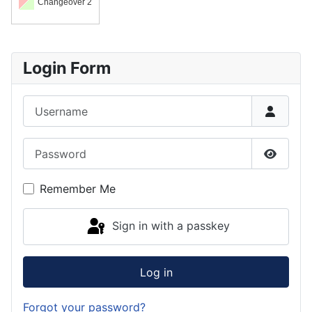
Changeover 2
Login Form
Username
Password
Show P
Remember Me
Sign in with a passkey
Log in
Forgot your password?